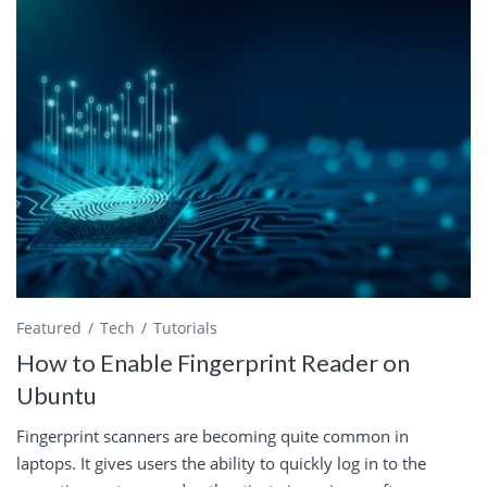
Featured
Tech
Tutorials
How to Enable Fingerprint Reader on
Ubuntu
Fingerprint scanners are becoming quite common in
laptops. It gives users the ability to quickly log in to the