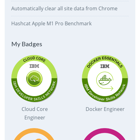
Automatically clear all site data from Chrome
Hashcat Apple M1 Pro Benchmark
My Badges
Cloud Core
Docker Engineer
Engineer