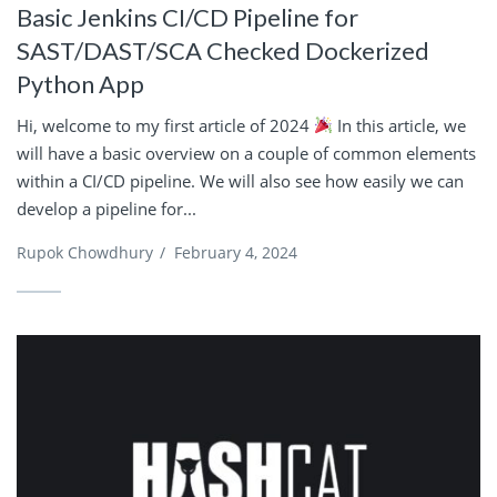
Basic Jenkins CI/CD Pipeline for
SAST/DAST/SCA Checked Dockerized
Python App
Hi, welcome to my first article of 2024
In this article, we
will have a basic overview on a couple of common elements
within a CI/CD pipeline. We will also see how easily we can
develop a pipeline for...
Rupok Chowdhury
/
February 4, 2024