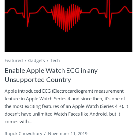
Featured
Gadgets
Tech
Enable Apple Watch ECG in any
Unsupported Country
Apple introduced ECG (Electrocardiogram) measurement
feature in Apple Watch Series 4 and since then, it’s one of
the most exciting features of an Apple Watch (Series 4 +). It
doesn’t have unlimited Watch Faces like Android, but it
comes with...
Rupok Chowdhury
/
November 11, 2019