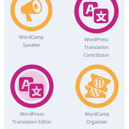
WordCamp
WordPress
Speaker
Translation
Contributor
WordPress
WordCamp
Translation Editor
Organizer