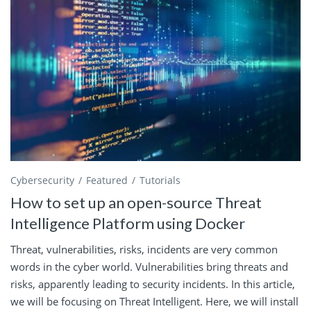
Cybersecurity
Featured
Tutorials
How to set up an open-source Threat
Intelligence Platform using Docker
Threat, vulnerabilities, risks, incidents are very common
words in the cyber world. Vulnerabilities bring threats and
risks, apparently leading to security incidents. In this article,
we will be focusing on Threat Intelligent. Here, we will install