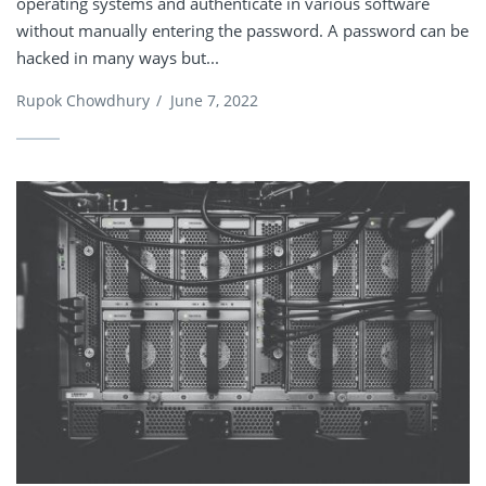
operating systems and authenticate in various software
without manually entering the password. A password can be
hacked in many ways but...
Rupok Chowdhury
/
June 7, 2022