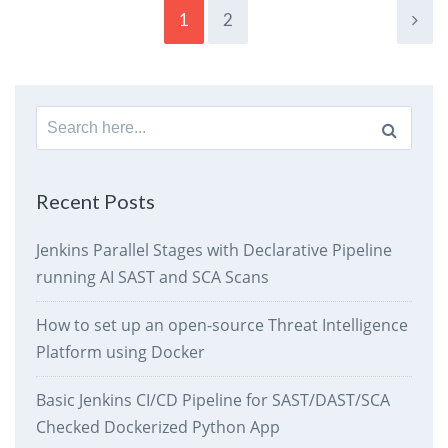
1
2
Search
for:
Recent Posts
Jenkins Parallel Stages with Declarative Pipeline
running AI SAST and SCA Scans
How to set up an open-source Threat Intelligence
Platform using Docker
Basic Jenkins CI/CD Pipeline for SAST/DAST/SCA
Checked Dockerized Python App