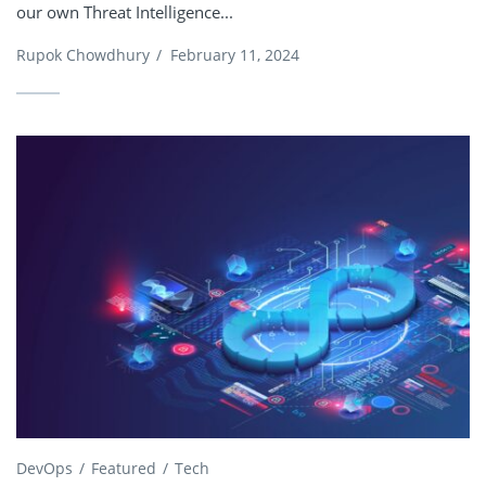
our own Threat Intelligence...
Rupok Chowdhury
/
February 11, 2024
DevOps
Featured
Tech