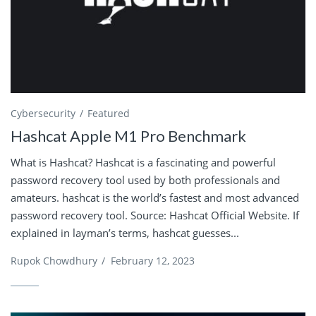
Cybersecurity
Featured
Hashcat Apple M1 Pro Benchmark
What is Hashcat? Hashcat is a fascinating and powerful
password recovery tool used by both professionals and
amateurs. hashcat is the world’s fastest and most advanced
password recovery tool. Source: Hashcat Official Website. If
explained in layman’s terms, hashcat guesses...
Rupok Chowdhury
/
February 12, 2023