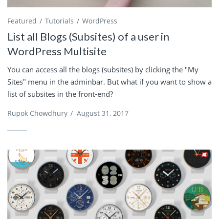
Featured
Tutorials
WordPress
List all Blogs (Subsites) of a user in
WordPress Multisite
You can access all the blogs (subsites) by clicking the "My
Sites" menu in the adminbar. But what if you want to show a
list of subsites in the front-end?
Rupok Chowdhury
/
August 31, 2017