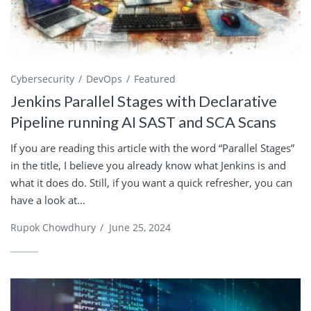
Cybersecurity
DevOps
Featured
Jenkins Parallel Stages with Declarative
Pipeline running AI SAST and SCA Scans
If you are reading this article with the word “Parallel Stages”
in the title, I believe you already know what Jenkins is and
what it does do. Still, if you want a quick refresher, you can
have a look at...
Rupok Chowdhury
/
June 25, 2024