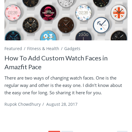
Featured
Fitness & Health
Gadgets
How To Add Custom Watch Faces in
Amazfit Pace
There are two ways of changing watch faces. One is the
regular way and other is the easy one. I didn't know about
the easy one for long. So sharing it here for you.
Rupok Chowdhury
/
August 28, 2017