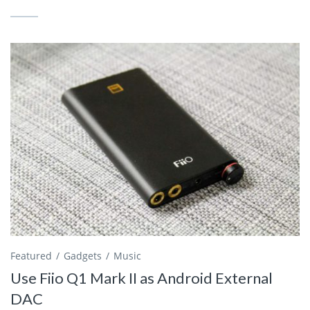
Featured
Gadgets
Music
Use Fiio Q1 Mark II as Android External
DAC