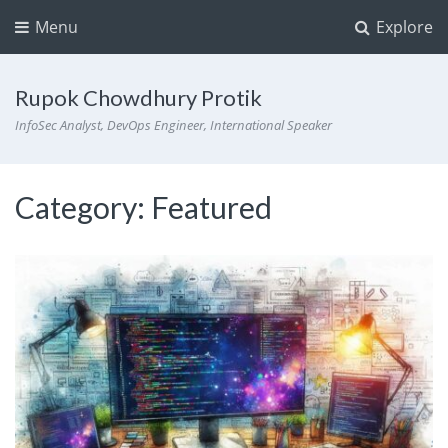
Menu
Explore
Rupok Chowdhury Protik
InfoSec Analyst, DevOps Engineer, International Speaker
Category:
Featured