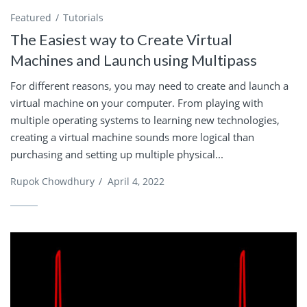
Featured
Tutorials
The Easiest way to Create Virtual
Machines and Launch using Multipass
For different reasons, you may need to create and launch a
virtual machine on your computer. From playing with
multiple operating systems to learning new technologies,
creating a virtual machine sounds more logical than
purchasing and setting up multiple physical...
Rupok Chowdhury
/
April 4, 2022