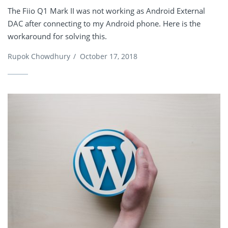
The Fiio Q1 Mark II was not working as Android External
DAC after connecting to my Android phone. Here is the
workaround for solving this.
Rupok Chowdhury
/
October 17, 2018