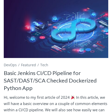
DevOps
Featured
Tech
Basic Jenkins CI/CD Pipeline for
SAST/DAST/SCA Checked Dockerized
Python App
Hi, welcome to my first article of 2024
In this article, we
will have a basic overview on a couple of common elements
within a CI/CD pipeline. We will also see how easily we can