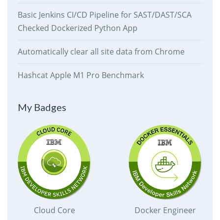
Basic Jenkins CI/CD Pipeline for SAST/DAST/SCA
Checked Dockerized Python App
Automatically clear all site data from Chrome
Hashcat Apple M1 Pro Benchmark
My Badges
Cloud Core
Docker Engineer