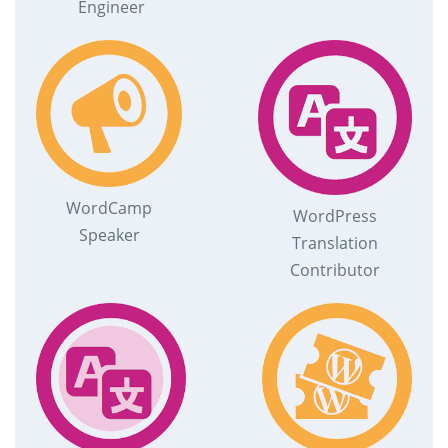
Engineer
WordCamp
WordPress
Speaker
Translation
Contributor