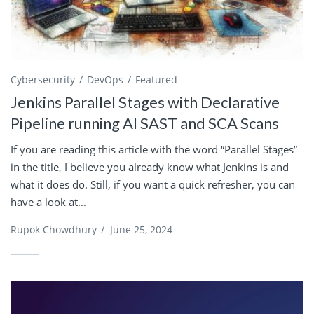
Cybersecurity
DevOps
Featured
Jenkins Parallel Stages with Declarative
Pipeline running AI SAST and SCA Scans
If you are reading this article with the word “Parallel Stages”
in the title, I believe you already know what Jenkins is and
what it does do. Still, if you want a quick refresher, you can
have a look at...
Rupok Chowdhury
/
June 25, 2024