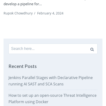
develop a pipeline for...
Rupok Chowdhury
/
February 4, 2024
Search
for:
Recent Posts
Jenkins Parallel Stages with Declarative Pipeline
running AI SAST and SCA Scans
How to set up an open-source Threat Intelligence
Platform using Docker