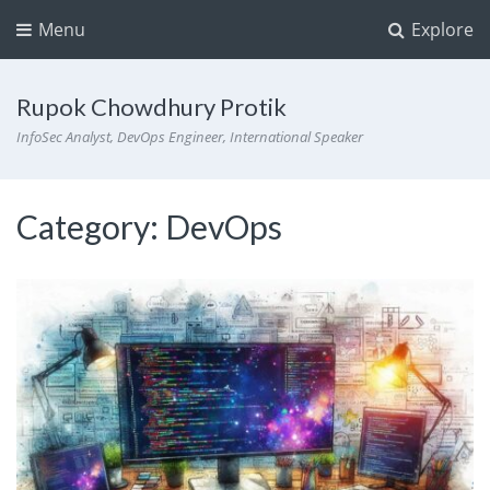
Menu
Explore
Rupok Chowdhury Protik
InfoSec Analyst, DevOps Engineer, International Speaker
Category:
DevOps