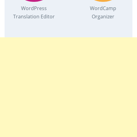
WordPress
WordCamp
Translation Editor
Organizer