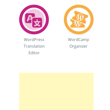
WordPress
WordCamp
Translation
Organizer
Editor