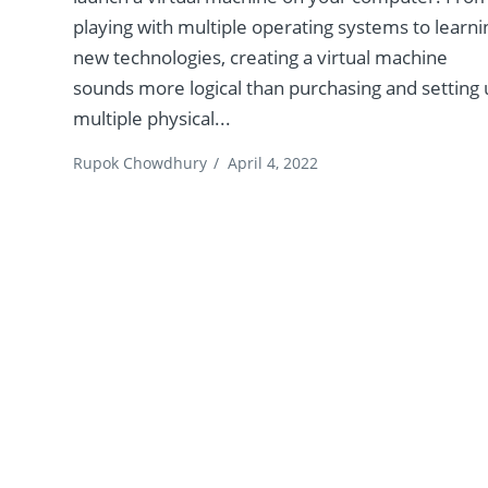
playing with multiple operating systems to learni
new technologies, creating a virtual machine
sounds more logical than purchasing and setting
multiple physical...
Rupok Chowdhury
/
April 4, 2022