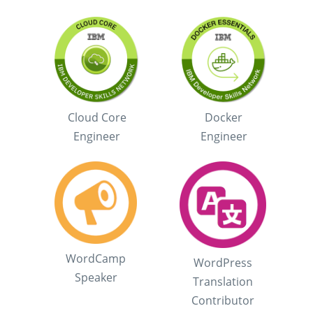
Cloud Core
Docker
Engineer
Engineer
WordCamp
WordPress
Speaker
Translation
Contributor