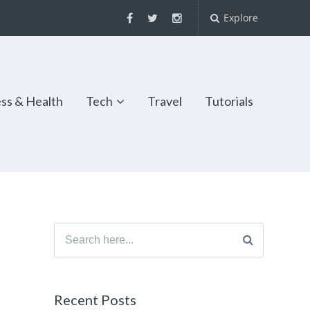
Explore
ess & Health
Tech
Travel
Tutorials
Search
for:
Recent Posts