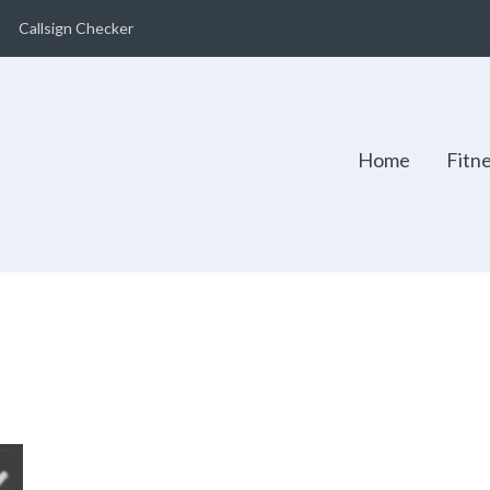
Callsign Checker
Home
Fitn