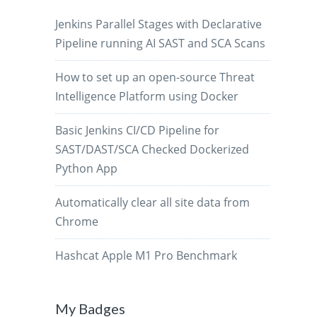
Jenkins Parallel Stages with Declarative
Pipeline running AI SAST and SCA Scans
How to set up an open-source Threat
Intelligence Platform using Docker
Basic Jenkins CI/CD Pipeline for
SAST/DAST/SCA Checked Dockerized
Python App
Automatically clear all site data from
Chrome
Hashcat Apple M1 Pro Benchmark
My Badges