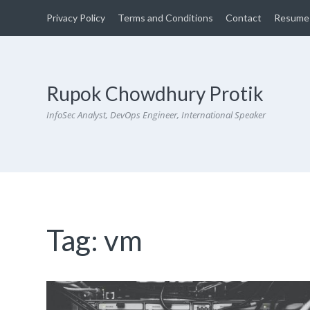
Privacy Policy
Terms and Conditions
Contact
Resume
Rupok Chowdhury Protik
InfoSec Analyst, DevOps Engineer, International Speaker
Tag:
vm