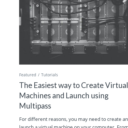
Featured
Tutorials
The Easiest way to Create Virtua
Machines and Launch using
Multipass
For different reasons, you may need to create a
launch a virtual machine on your computer. Fro