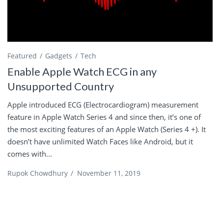
Featured
Gadgets
Tech
Enable Apple Watch ECG in any
Unsupported Country
Apple introduced ECG (Electrocardiogram) measurement
feature in Apple Watch Series 4 and since then, it’s one of
the most exciting features of an Apple Watch (Series 4 +). It
doesn’t have unlimited Watch Faces like Android, but it
comes with...
Rupok Chowdhury
/
November 11, 2019