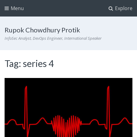
Menu
Explore
Rupok Chowdhury Protik
InfoSec Analyst, DevOps Engineer, International Speaker
Tag:
series 4