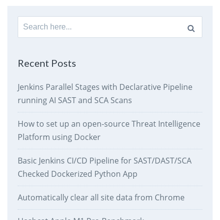
Search
for:
Recent Posts
Jenkins Parallel Stages with Declarative Pipeline
running AI SAST and SCA Scans
How to set up an open-source Threat Intelligence
Platform using Docker
Basic Jenkins CI/CD Pipeline for SAST/DAST/SCA
Checked Dockerized Python App
Automatically clear all site data from Chrome