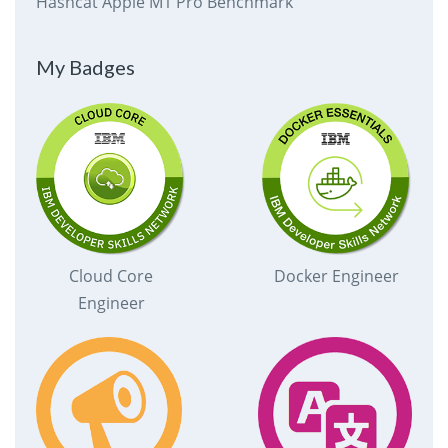
Hashcat Apple M1 Pro Benchmark
My Badges
Cloud Core
Docker Engineer
Engineer