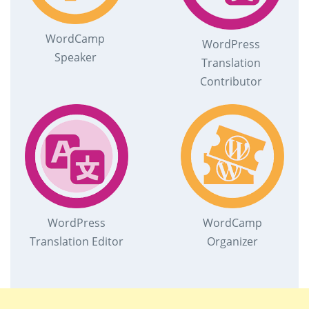
WordCamp
WordPress
Speaker
Translation
Contributor
WordPress
WordCamp
Translation Editor
Organizer