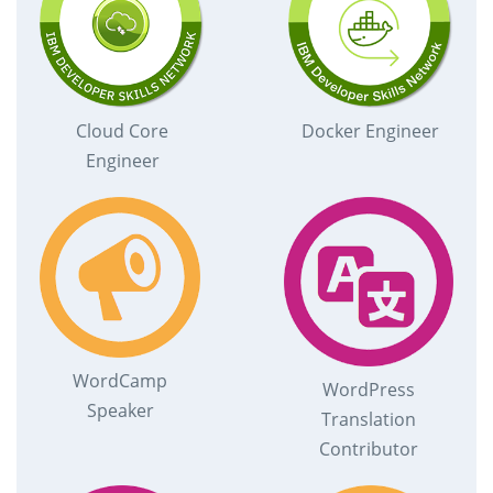
Cloud Core
Docker Engineer
Engineer
WordCamp
WordPress
Speaker
Translation
Contributor