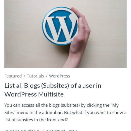
Featured
Tutorials
WordPress
List all Blogs (Subsites) of a user in
WordPress Multisite
You can access all the blogs (subsites) by clicking the "My
Sites" menu in the adminbar. But what if you want to show a
list of subsites in the front-end?