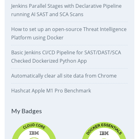
Jenkins Parallel Stages with Declarative Pipeline
running AI SAST and SCA Scans
How to set up an open-source Threat Intelligence
Platform using Docker
Basic Jenkins CI/CD Pipeline for SAST/DAST/SCA
Checked Dockerized Python App
Automatically clear all site data from Chrome
Hashcat Apple M1 Pro Benchmark
My Badges