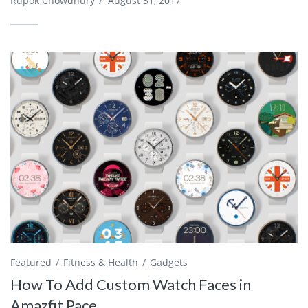
Rupok Chowdhury
/
August 31, 2017
Featured
Fitness & Health
Gadgets
How To Add Custom Watch Faces in
Amazfit Pace