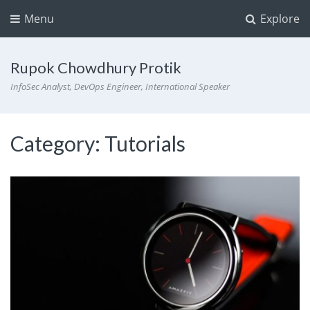
Menu
Explore
Rupok Chowdhury Protik
InfoSec Analyst, DevOps Engineer, International Speaker
Category:
Tutorials