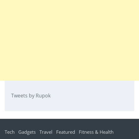
Tweets by Rupok
Tech
Gadgets
Travel
Featured
Fitness & Health