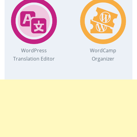
WordPress
WordCamp
Translation Editor
Organizer