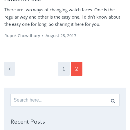
There are two ways of changing watch faces. One is the
regular way and other is the easy one. I didn't know about
the easy one for long. So sharing it here for you.
Rupok Chowdhury
/
August 28, 2017
1
2
Search
for:
Recent Posts