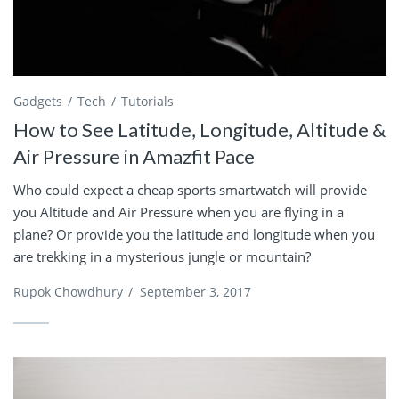
Gadgets
Tech
Tutorials
How to See Latitude, Longitude, Altitude &
Air Pressure in Amazfit Pace
Who could expect a cheap sports smartwatch will provide
you Altitude and Air Pressure when you are flying in a
plane? Or provide you the latitude and longitude when you
are trekking in a mysterious jungle or mountain?
Rupok Chowdhury
/
September 3, 2017